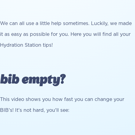
We can all use a little help sometimes. Luckily, we made
it as easy as possible for you. Here you will find all your
Hydration Station tips!
bib empty?
This video shows you how fast you can change your
BIB's! It's not hard, you'll see: