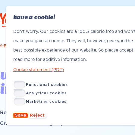
have a cookie!
Find Yanga
Find Yanga
Don’t worry. Our cookies are a 100% calorie free and won’
make you gain an ounce. They will, however, give you the
Back
best possible experience of our website. So please accept
read more for additive information.
Cookie statement (PDF)
we'll help you out -
Functional cookies
installation tips
Analytical cookies
Marketing cookies
Read time: 5 minutes
Save
Reject
Created on: February 26, 2026