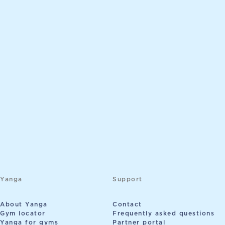
Yanga
Support
About Yanga
Contact
Gym locator
Frequently asked questions
Yanga for gyms
Partner portal