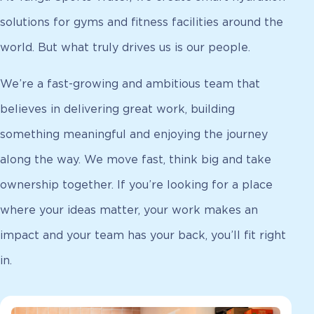
solutions for gyms and fitness facilities around the
world. But what truly drives us is our people.
We’re a fast-growing and ambitious team that
believes in delivering great work, building
something meaningful and enjoying the journey
along the way. We move fast, think big and take
ownership together. If you’re looking for a place
where your ideas matter, your work makes an
impact and your team has your back, you’ll fit right
in.