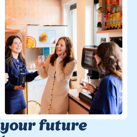
your future