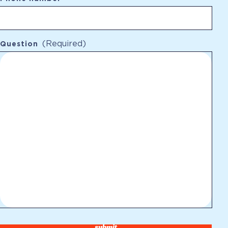
(Required)
Question