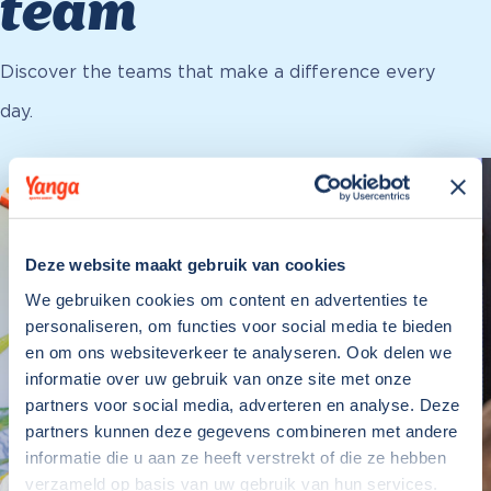
team
Discover the teams that make a difference every
day.
Deze website maakt gebruik van cookies
We gebruiken cookies om content en advertenties te
personaliseren, om functies voor social media te bieden
en om ons websiteverkeer te analyseren. Ook delen we
informatie over uw gebruik van onze site met onze
partners voor social media, adverteren en analyse. Deze
partners kunnen deze gegevens combineren met andere
informatie die u aan ze heeft verstrekt of die ze hebben
verzameld op basis van uw gebruik van hun services.