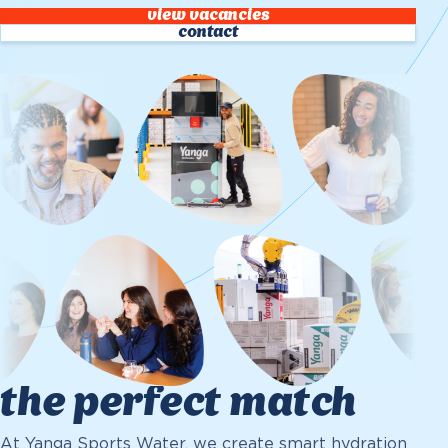
view vacancies
contact
the perfect match
At Yanga Sports Water, we create smart hydration