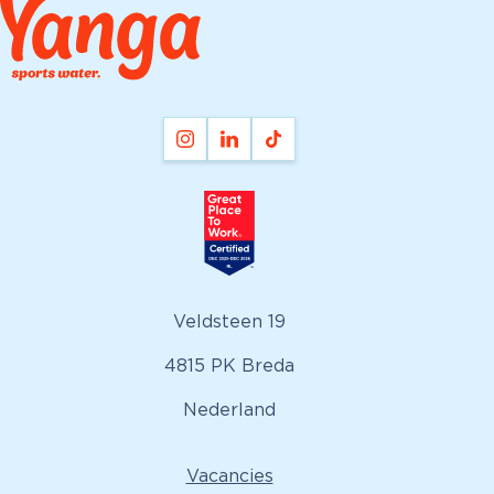
Veldsteen 19
4815 PK Breda
Nederland
Vacancies