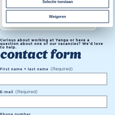
Selectie toestaan
Fulltime
Weigeren
Curious about working at Yanga or have a
question about one of our vacancies? We'd love
to help.
contact form
(Required)
First name + last name
(Required)
E-mail
Phone number