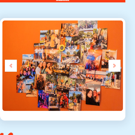
submit