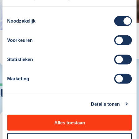
Toestemmingsselectie
Noodzakelijk
Voorkeuren
Working at
marketing
view team
Statistieken
Marketing
vacancies
Details tonen
Alles toestaan
Open Application
Breda