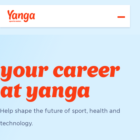
Vacancies
Go to main content
Go directly to main navigation
Go directly to footer
About us
Departments
Your career
your career
Contact
at yanga
English
Help shape the future of sport, health and
technology.