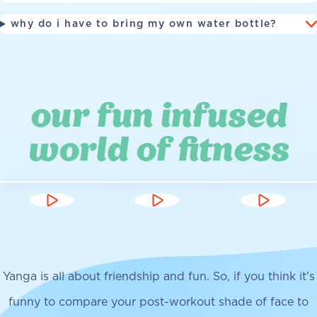
why do i have to bring my own water bottle?
our fun infused
world of fitness
Yanga is all about friendship and fun. So, if you think it’s
funny to compare your post-workout shade of face to