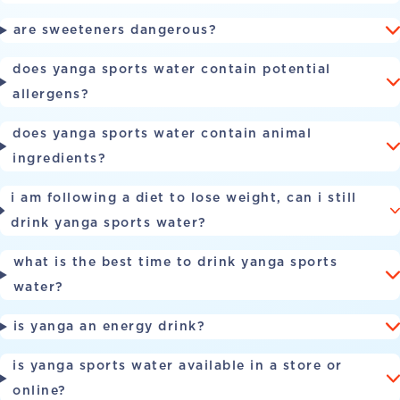
are sweeteners dangerous?
does yanga sports water contain potential
allergens?
does yanga sports water contain animal
ingredients?
i am following a diet to lose weight, can i still
drink yanga sports water?
what is the best time to drink yanga sports
water?
is yanga an energy drink?
is yanga sports water available in a store or
online?