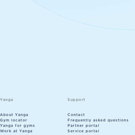
Yanga
Support
About Yanga
Contact
Gym locator
Frequently asked questions
Yanga for gyms
Partner portal
Work at Yanga
Service portal