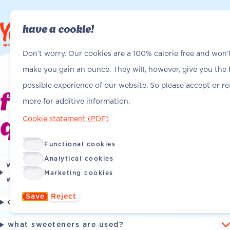
have a cookie!
Find Yanga
Find Yanga
Don’t worry. Our cookies are a 100% calorie free and won’
make you gain an ounce. They will, however, give you the 
possible experience of our website. So please accept or r
frequently asked
more for additive information.
Cookie statement (PDF)
questions
Functional cookies
Analytical cookies
what vitamins are in yanga sports water, and
Marketing cookies
what do they do for me?
Save
Reject
does yanga sports water contain sugar?
what sweeteners are used?