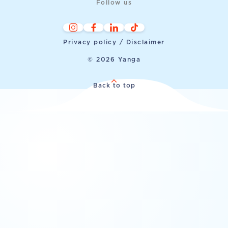
Follow us
Privacy policy / Disclaimer
© 2026 Yanga
Back to top