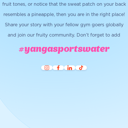
fruit tones, or notice that the sweat patch on your back
resembles a pineapple, then you are in the right place!
Share your story with your fellow gym goers globally
and join our fruity community. Don’t forget to add
#yangasportswater